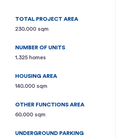
TOTAL PROJECT AREA
230.000 sqm
NUMBER OF UNITS
1.325 homes
HOUSING AREA
140.000 sqm
OTHER FUNCTIONS AREA
60.000 sqm
UNDERGROUND PARKING