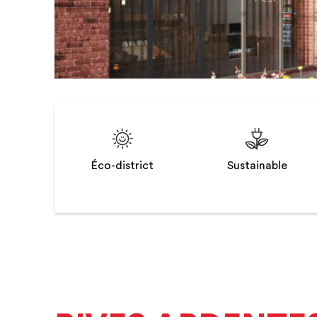
Éco-district
Sustainable