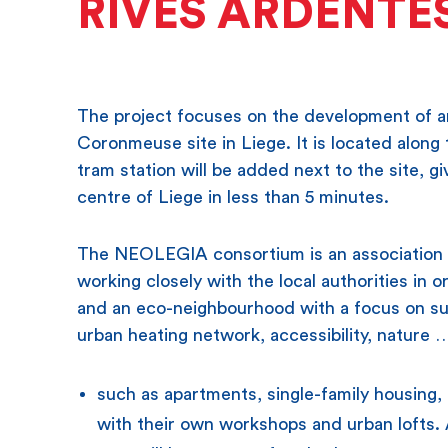
RIVES ARDENTE
The project focuses on the development of an
Coronmeuse site in Liege. It is located alon
tram station will be added next to the site, g
centre of Liege in less than 5 minutes.
The NEOLEGIA consortium is an association 
working closely with the local authorities in
and an eco-neighbourhood with a focus on sus
urban heating network, accessibility, nature 
such as apartments, single-family housing,
with their own workshops and urban lofts. A