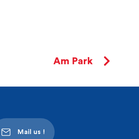
Am Park
Mail us !