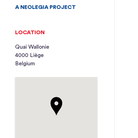
A NEOLEGIA PROJECT
LOCATION
Quai Wallonie
4000 Liège
Belgium