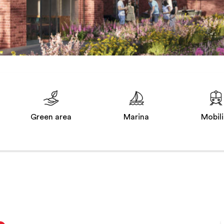
Green area
Marina
Mobili