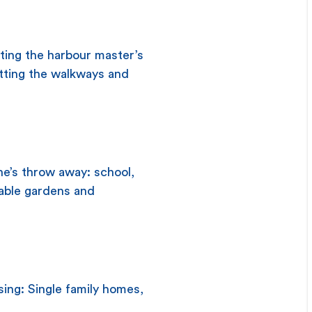
iting the harbour master’s
letting the walkways and
ne’s throw away: school,
table gardens and
sing: Single family homes,