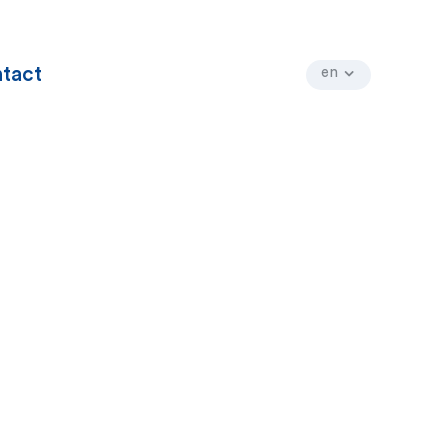
tact
en
fr
nl