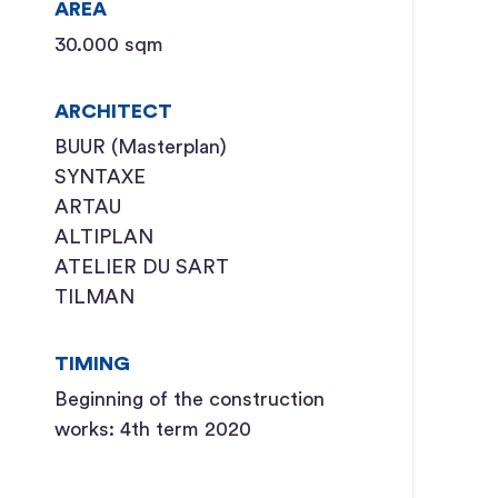
AREA
30.000 sqm
ARCHITECT
BUUR (Masterplan)
SYNTAXE
ARTAU
ALTIPLAN
ATELIER DU SART
TILMAN
TIMING
Beginning of the construction
works: 4th term 2020