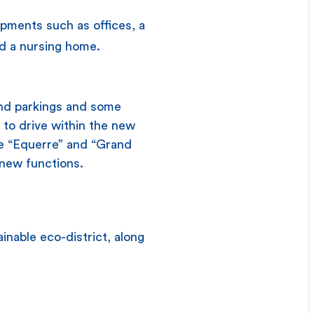
opments such as offices, a
nd a nursing home.
und parkings and some
 to drive within the new
 the “Equerre” and “Grand
r new functions.
nable eco-district, along