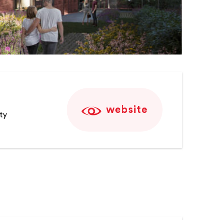
website
ty