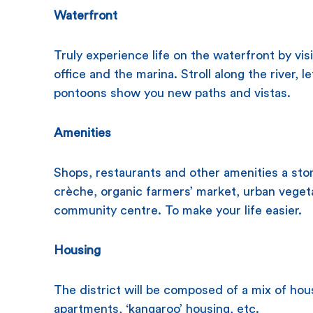
Waterfront
Truly experience life on the waterfront by vis
office and the marina. Stroll along the river, 
pontoons show you new paths and vistas.
Amenities
Shops, restaurants and other amenities a sto
crèche, organic farmers’ market, urban vege
community centre. To make your life easier.
Housing
The district will be composed of a mix of hou
apartments, ‘kangaroo’ housing, etc.