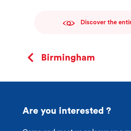
Discover the enti
Birmingham
Are you interested ?