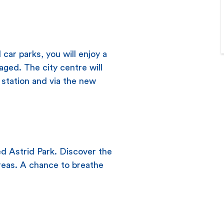
car parks, you will enjoy a
aged. The city centre will
station and via the new
ed Astrid Park. Discover the
reas. A chance to breathe