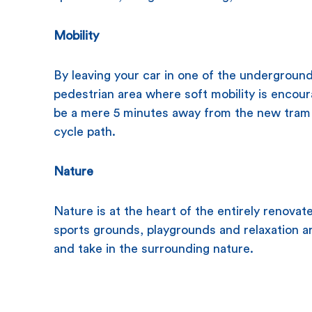
Mobility
By leaving your car in one of the underground 
pedestrian area where soft mobility is encour
be a mere 5 minutes away from the new tram 
cycle path.
Nature
Nature is at the heart of the entirely renovat
sports grounds, playgrounds and relaxation a
and take in the surrounding nature.