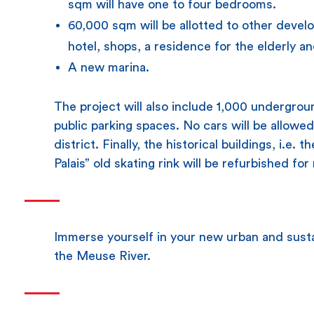
sqm will have one to four bedrooms.
60,000 sqm will be allotted to other devel
hotel, shops, a residence for the elderly a
A new marina.
The project will also include 1,000 undergro
public parking spaces. No cars will be allowed
district. Finally, the historical buildings, i.e.
Palais” old skating rink will be refurbished fo
Immerse yourself in your new urban and sustai
the Meuse River.