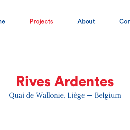
me
Projects
About
Con
Rives Ardentes
Quai de Wallonie, Liège — Belgium