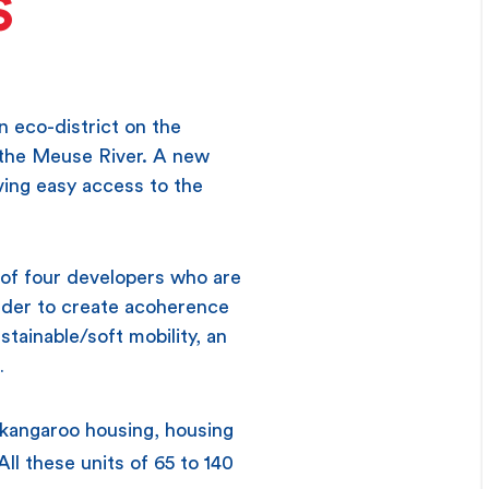
S
 eco-district on the
g the Meuse River. A new
iving easy access to the
of four developers who are
 order to create acoherence
tainable/soft mobility, an
…
 kangaroo housing, housing
ll these units of 65 to 140