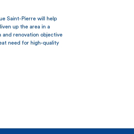
e Saint-Pierre will help
liven up the area in a
n and renovation objective
eat need for high-quality