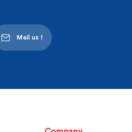
Mail us !
Company