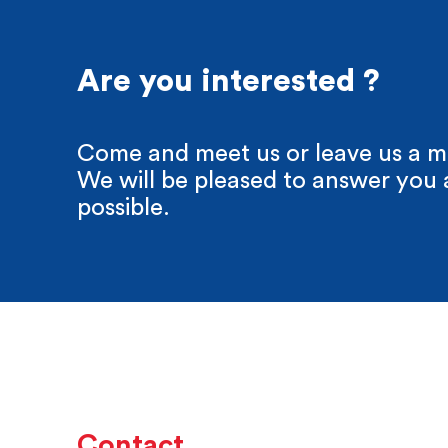
Are you interested ?
Come and meet us or leave us a m
We will be pleased to answer you 
possible.
Contact