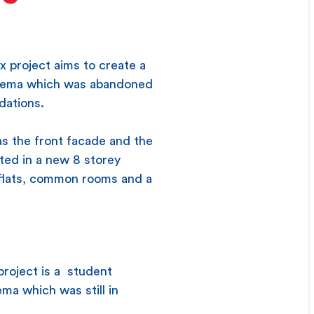
x project aims to create a
inema which was abandoned
dations.
as the front facade and the
ated in a new 8 storey
t flats, common rooms and a
project is a student
ma which was still in