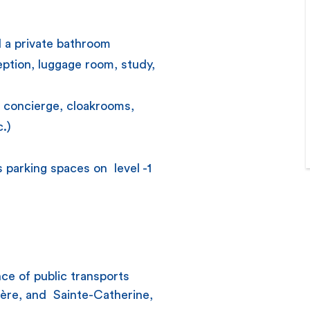
d a private bathroom
ption, luggage room, study,
: concierge, cloakrooms,
c.)
 parking spaces on level -1
ce of public transports
kère, and Sainte-Catherine,