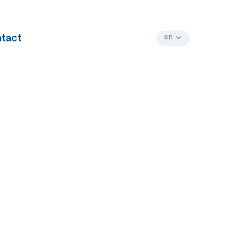
tact
en
fr
nl