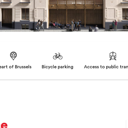
art of Brussels
Bicycle parking
Access to public tra
ce