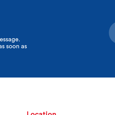
essage.
as soon as
Location