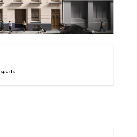
nsports