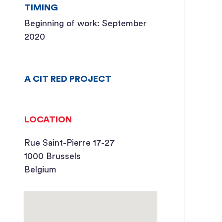
TIMING
Beginning of work: September
2020
A CIT RED PROJECT
LOCATION
Rue Saint-Pierre 17-27
1000 Brussels
Belgium