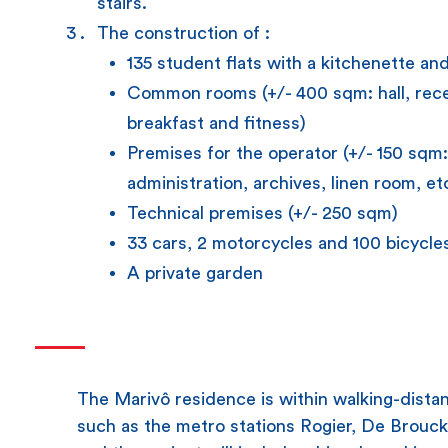
stairs.
The construction of :
135 student flats with a kitchenette an
Common rooms (+/- 400 sqm: hall, rece
breakfast and fitness)
Premises for the operator (+/- 150 sqm
administration, archives, linen room, et
Technical premises (+/- 250 sqm)
33 cars, 2 motorcycles and 100 bicycles
A private garden
The Marivô residence is within walking-distan
such as the metro stations Rogier, De Brouc