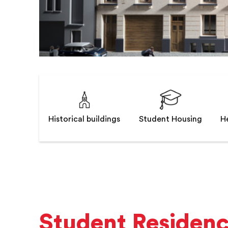
Historical buildings
Student Housing
He
Student Residen