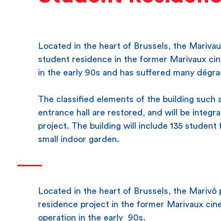
Located in the heart of Brussels, the Marivau
student residence in the former Marivaux c
in the early 90s and has suffered many dégra
The classified elements of the building such 
entrance hall are restored, and will be integr
project. The building will include 135 studen
small indoor garden.
Located in the heart of Brussels, the Marivô 
residence project in the former Marivaux cine
operation in the early 90s.