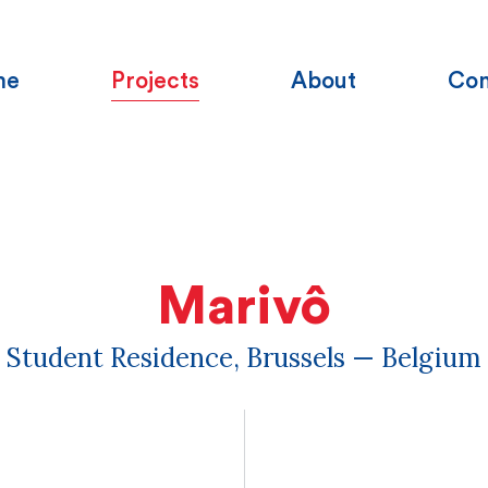
me
Projects
About
Con
Marivô
Student Residence, Brussels — Belgium