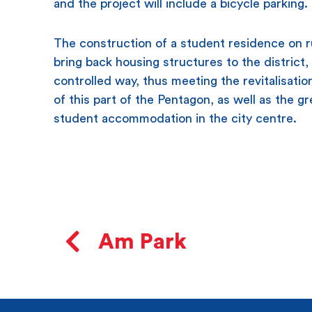
and the project will include a bicycle parking.
​The construction of a student residence on ru
bring back housing structures to the district, 
controlled way, thus meeting the revitalisatio
of this part of the Pentagon, as well as the gr
student accommodation in the city centre.
Am Park