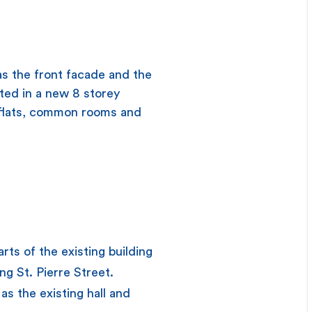
as the front facade and the
ated in a new 8 storey
t flats, common rooms and
rts of the existing building
ng St. Pierre Street.
as the existing hall and