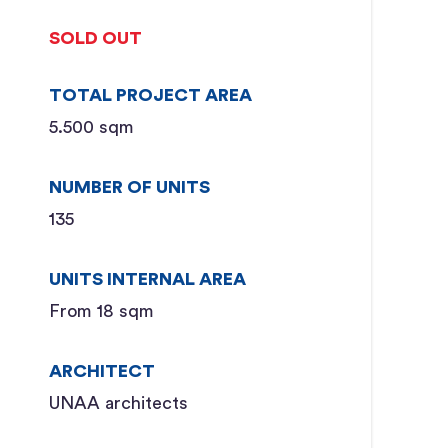
SOLD OUT
TOTAL PROJECT AREA
5.500 sqm
NUMBER OF UNITS
135
UNITS INTERNAL AREA
From 18 sqm
ARCHITECT
UNAA architects