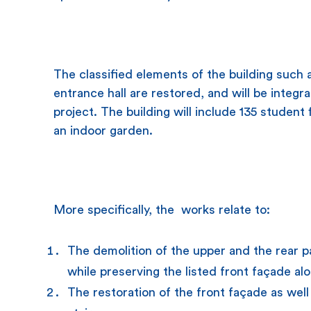
The classified elements of the building such 
entrance hall are restored, and will be integr
project. The building will include 135 studen
an indoor garden.
More specifically, the works relate to:
The demolition of the upper and the rear pa
while preserving the listed front façade alo
The restoration of the front façade as well 