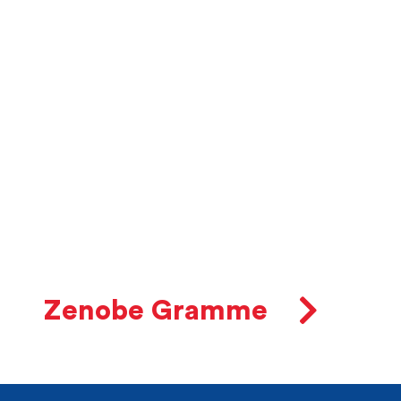
Zenobe Gramme